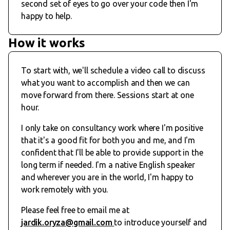
second set of eyes to go over your code then I'm
happy to help.
How it works
To start with, we'll schedule a video call to discuss
what you want to accomplish and then we can
move forward from there. Sessions start at one
hour.
I only take on consultancy work where I'm positive
that it's a good fit for both you and me, and I'm
confident that I'll be able to provide support in the
long term if needed. I'm a native English speaker
and wherever you are in the world, I'm happy to
work remotely with you.
Please feel free to email me at
jardik.oryza@gmail.com
to introduce yourself and