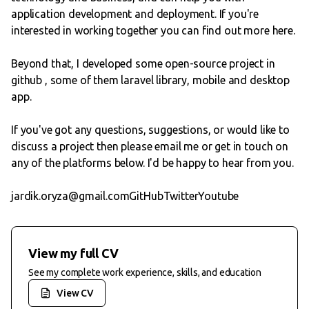
application development and deployment. If you're
interested in working together you can
find out more here
.
Beyond that, I developed some open-source project in
github
, some of them laravel library, mobile and desktop
app.
If you've got any questions, suggestions, or would like to
discuss a project then please email me or get in touch on
any of the platforms below. I'd be happy to hear from you.
jardik.oryza@gmail.com
GitHub
Twitter
Youtube
View my full CV
See my complete work experience, skills, and education
View CV