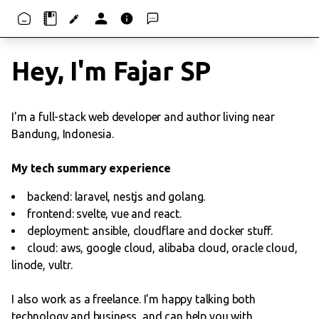
Hey, I'm Fajar SP
I'm a full-stack web developer and author living near
Bandung, Indonesia.
My tech summary experience
backend: laravel, nestjs and golang.
frontend: svelte, vue and react.
deployment: ansible, cloudflare and docker stuff.
cloud: aws, google cloud, alibaba cloud, oracle cloud,
linode, vultr.
I also work as a freelance. I'm happy talking both
technology and business, and can help you with