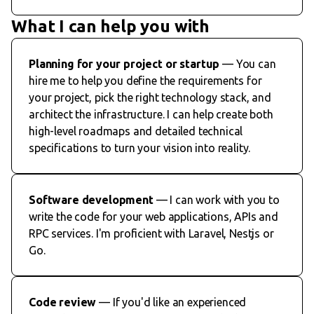
What I can help you with
Planning for your project or startup
— You can
hire me to help you define the requirements for
your project, pick the right technology stack, and
architect the infrastructure. I can help create both
high-level roadmaps and detailed technical
specifications to turn your vision into reality.
Software development
— I can work with you to
write the code for your web applications, APIs and
RPC services. I'm proficient with Laravel, Nestjs or
Go.
Code review
— If you'd like an experienced